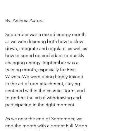
By: Archeia Aurora 
September was a mixed energy month, 
as we were learning both how to slow 
down, integrate and regulate, as well as 
how to speed up and adapt to quickly 
changing energy. September was a 
training month, especially for First 
Wavers. We were being highly trained 
in the art of non-attachment, staying 
centered within the cosmic storm, and 
to perfect the art of withdrawing and 
participating in the right moment. 
As we near the end of September, we 
end the month with a potent Full Moon 