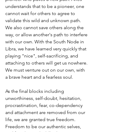
understands that to be a pioneer, one 
cannot wait for others to agree to 
validate this wild and unknown path. 
We also cannot save others along the 
way, or allow another's path to interfere 
with our own. With the South Node in 
Libra, we have learned very quickly that 
playing "nice", self-sacrificing, and 
attaching to others will get us nowhere. 
We must venture out on our own, with 
a brave heart and a fearless soul. 
As the final blocks including 
unworthiness, self-doubt, hesitation, 
procrastination, fear, co-dependency 
and attachment are removed from our 
life, we are granted true freedom. 
Freedom to be our authentic selves, 