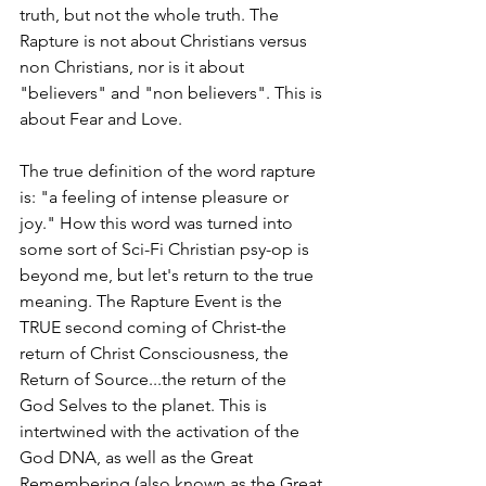
truth, but not the whole truth. The 
Rapture is not about Christians versus 
non Christians, nor is it about 
"believers" and "non believers". This is 
about Fear and Love. 
The true definition of the word rapture 
is: "a feeling of intense pleasure or 
joy." How this word was turned into 
some sort of Sci-Fi Christian psy-op is 
beyond me, but let's return to the true 
meaning. The Rapture Event is the 
TRUE second coming of Christ-the 
return of Christ Consciousness, the 
Return of Source...the return of the 
God Selves to the planet. This is 
intertwined with the activation of the 
God DNA, as well as the Great 
Remembering (also known as the Great 