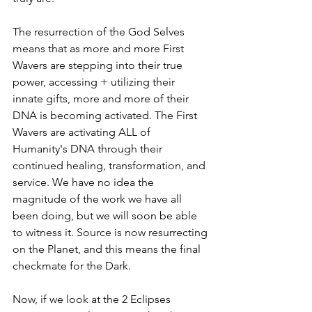
The resurrection of the God Selves 
means that as more and more First 
Wavers are stepping into their true 
power, accessing + utilizing their 
innate gifts, more and more of their 
DNA is becoming activated. The First 
Wavers are activating ALL of 
Humanity's DNA through their 
continued healing, transformation, and 
service. We have no idea the 
magnitude of the work we have all 
been doing, but we will soon be able 
to witness it. Source is now resurrecting 
on the Planet, and this means the final 
checkmate for the Dark. 
Now, if we look at the 2 Eclipses 