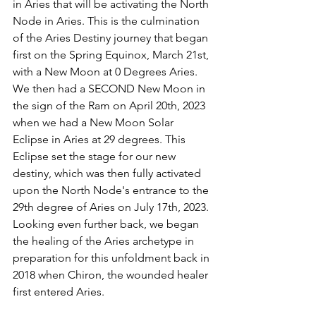
in Aries that will be activating the North 
Node in Aries. This is the culmination 
of the Aries Destiny journey that began 
first on the Spring Equinox, March 21st, 
with a New Moon at 0 Degrees Aries. 
We then had a SECOND New Moon in 
the sign of the Ram on April 20th, 2023 
when we had a New Moon Solar 
Eclipse in Aries at 29 degrees. This 
Eclipse set the stage for our new 
destiny, which was then fully activated 
upon the North Node's entrance to the 
29th degree of Aries on July 17th, 2023. 
Looking even further back, we began 
the healing of the Aries archetype in 
preparation for this unfoldment back in 
2018 when Chiron, the wounded healer 
first entered Aries. 