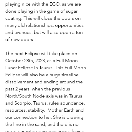
playing nice with the EGO, as we are 
done playing in the game of sugar 
coating. This will close the doors on 
many old relationships, opportunities 
and avenues, but will also open a ton 
of new doors !
The next Eclipse will take place on 
October 28th, 2023, as a Full Moon 
Lunar Eclipse in Taurus. This Full Moon 
Eclipse will also be a huge timeline 
dissolvement and ending around the 
past 2 years, when the previous 
North/South Node axis was in Taurus 
and Scorpio. Taurus, rules abundance, 
resources, stability,  Mother Earth and 
our connection to her. She is drawing 
the line in the sand, and there is no 
more parasitic consciousness allowed 