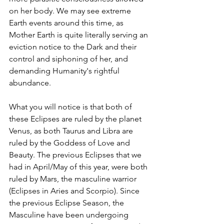
on her body. We may see extreme 
Earth events around this time, as 
Mother Earth is quite literally serving an 
eviction notice to the Dark and their 
control and siphoning of her, and 
demanding Humanity's rightful 
abundance. 
What you will notice is that both of 
these Eclipses are ruled by the planet 
Venus, as both Taurus and Libra are 
ruled by the Goddess of Love and 
Beauty. The previous Eclipses that we 
had in April/May of this year, were both 
ruled by Mars, the masculine warrior 
(Eclipses in Aries and Scorpio). Since 
the previous Eclipse Season, the 
Masculine have been undergoing 