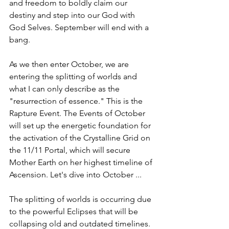
and freedom to boldly claim our 
destiny and step into our God with 
God Selves. September will end with a 
bang. 
As we then enter October, we are 
entering the splitting of worlds and 
what I can only describe as the 
"resurrection of essence." This is the 
Rapture Event. The Events of October 
will set up the energetic foundation for 
the activation of the Crystalline Grid on 
the 11/11 Portal, which will secure 
Mother Earth on her highest timeline of 
Ascension. Let's dive into October ... 
The splitting of worlds is occurring due 
to the powerful Eclipses that will be 
collapsing old and outdated timelines. 