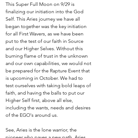
This Super Full Moon on 9/29 is 
finalizing our initiation into the God 
Self. This Aries journey we have all 
began together was the key initiation 
for all First Wavers, as we have been 
put to the test of our faith in Source 
and our Higher Selves. Without this 
burning flame of trust in the unknown 
and our own capabilities, we would not 
be prepared for the Rapture Event that 
is upcoming in October. We had to 
test ourselves with taking bold leaps of 
faith, and having the balls to put our 
Higher Self first, above all else, 
including the wants, needs and desires 
of the EGO's around us. 
See, Aries is the lone warrior, the 
pioneer who paves a new path. Aries 