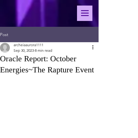
Post
archeiaaurora1111
Sep 30, 2023
8 min read
Oracle Report: October
Energies~The Rapture Event