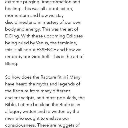
extreme purging, transformation and 
healing. This was all about action, 
momentum and how we stay 
disciplined and in mastery of our own 
body and energy. This was the art of 
DOing. With these upcoming Eclipses 
being ruled by Venus, the feminine, 
this is all about ESSENCE and how we 
embody our God Self. This is the art of 
BEing. 
So how does the Rapture fit in? Many 
have heard the myths and legends of 
the Rapture from many different 
ancient scripts, and most popularly, the 
Bible. Let me be clear: the Bible is an 
allegory written and re-written by the 
men who sought to enslave our 
consciousness. There are nuggets of 