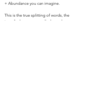
+ Abundance you can imagine. 
This is the true splitting of words, the 
true disclosure, as we disclose who we 
truly are. This split will make it starkly 
apparent the difference between Love 
and Fear, Life + Death (consciousness), 
Dark and Light. The asleep masses are 
still under the spell of, "I'll believe it 
when I see it." Oh... they will now see it. 
There will be no more denying or 
ignorance of the Truth, which is that we 
are God with God, and we came here 
to take our Planet back, and to Free 
Mother Earth from her enslavement. 
The Guardians of this Planet, the 
144,000, the Royal Army of Angels are 
about to called to the forefront. 