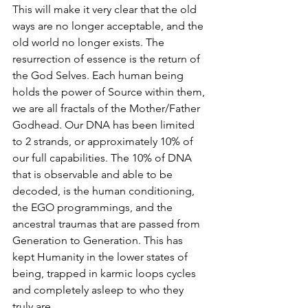
This will make it very clear that the old 
ways are no longer acceptable, and the 
old world no longer exists. The 
resurrection of essence is the return of 
the God Selves. Each human being 
holds the power of Source within them, 
we are all fractals of the Mother/Father 
Godhead. Our DNA has been limited 
to 2 strands, or approximately 10% of 
our full capabilities. The 10% of DNA 
that is observable and able to be 
decoded, is the human conditioning, 
the EGO programmings, and the 
ancestral traumas that are passed from 
Generation to Generation. This has 
kept Humanity in the lower states of 
being, trapped in karmic loops cycles 
and completely asleep to who they 
truly are. 