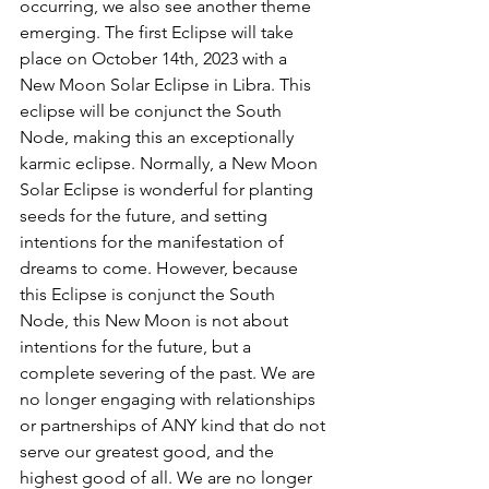
occurring, we also see another theme 
emerging. The first Eclipse will take 
place on October 14th, 2023 with a 
New Moon Solar Eclipse in Libra. This 
eclipse will be conjunct the South 
Node, making this an exceptionally 
karmic eclipse. Normally, a New Moon 
Solar Eclipse is wonderful for planting 
seeds for the future, and setting 
intentions for the manifestation of 
dreams to come. However, because 
this Eclipse is conjunct the South 
Node, this New Moon is not about 
intentions for the future, but a 
complete severing of the past. We are 
no longer engaging with relationships 
or partnerships of ANY kind that do not 
serve our greatest good, and the 
highest good of all. We are no longer 