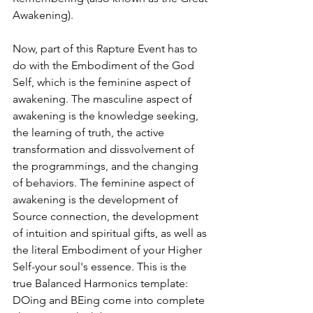
Awakening). 
Now, part of this Rapture Event has to 
do with the Embodiment of the God 
Self, which is the feminine aspect of 
awakening. The masculine aspect of 
awakening is the knowledge seeking, 
the learning of truth, the active 
transformation and dissvolvement of 
the programmings, and the changing 
of behaviors. The feminine aspect of 
awakening is the development of 
Source connection, the development 
of intuition and spiritual gifts, as well as 
the literal Embodiment of your Higher 
Self-your soul's essence. This is the 
true Balanced Harmonics template: 
DOing and BEing come into complete 