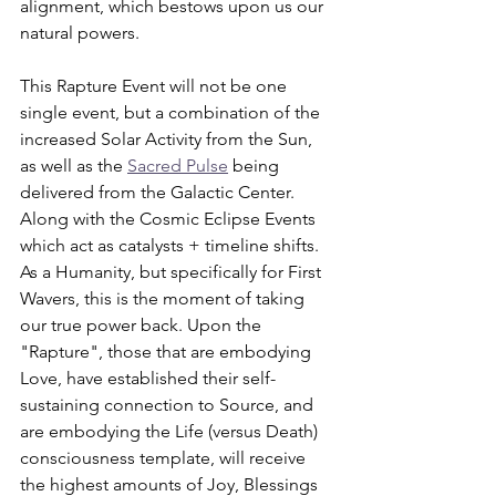
alignment, which bestows upon us our 
natural powers. 
This Rapture Event will not be one 
single event, but a combination of the 
increased Solar Activity from the Sun, 
as well as the 
Sacred Pulse
 being 
delivered from the Galactic Center. 
Along with the Cosmic Eclipse Events 
which act as catalysts + timeline shifts. 
As a Humanity, but specifically for First 
Wavers, this is the moment of taking 
our true power back. Upon the 
"Rapture", those that are embodying 
Love, have established their self-
sustaining connection to Source, and 
are embodying the Life (versus Death) 
consciousness template, will receive 
the highest amounts of Joy, Blessings 