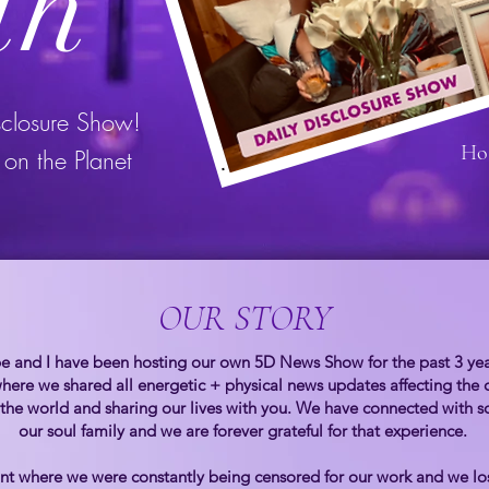
th
sclosure Show!
Ho
on the Planet
OUR STORY
 and I have been hosting our own 5D News Show for the past 3 years
here we shared all energetic + physical news updates affecting the 
 the world and sharing our lives with you. We have connected wit
our soul family and we are forever grateful for that experience.
t where we were constantly being censored for our work and we los