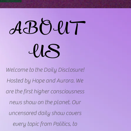
ABOUT
US
Welcome to the Daily Disclosure!
Hosted by Hope and Aurora. We
are the first higher consciousness
news show on the planet. Our
uncensored daily show covers
every topic from Politics, to