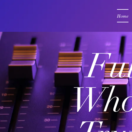
Home
Ful
Who