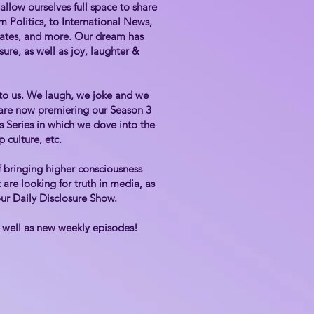
llow ourselves full space to share
 Politics, to International News,
pdates, and more. Our dream has
ure, as well as joy, laughter &
 to us. We laugh, we joke and we
d are now premiering our Season 3
rs Series in which we dove into the
p culture, etc.
 bringing higher consciousness
are looking for truth in media, as
 our Daily Disclosure Show.
s well as new weekly episodes!