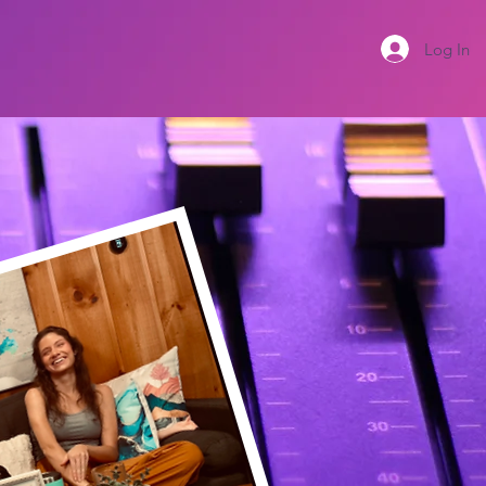
Log In