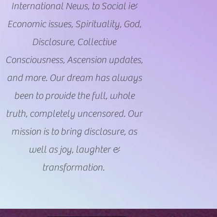
International News, to Social i&
Economic issues, Spirituality, God,
Disclosure, Collective
Consciousness, Ascension updates,
and more. Our dream has always
been to provide the full, whole
truth, completely uncensored. Our
mission is to bring disclosure, as
well as joy, laughter &
transformation.