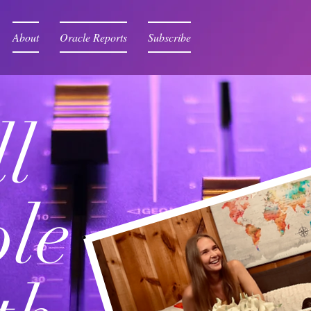
About
Oracle Reports
Subscribe
l
le