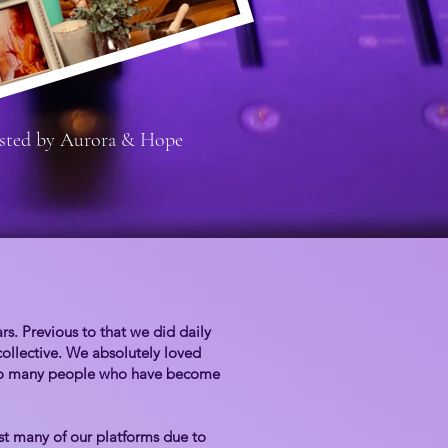
sted by Aurora & Hope
. Previous to that we did daily
collective. We absolutely loved
h so many people who have become
t many of our platforms due to