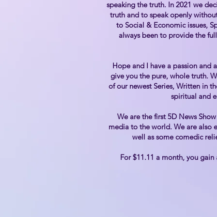
speaking the truth. In 2021 we dec
truth and to speak openly without
to Social & Economic issues, S
always been to provide the full
Hope and I have a passion and a 
give you the pure, whole truth. 
of our newest Series, Written in t
spiritual and 
We are the first 5D News Show 
media to the world. We are also e
well as some comedic relie
For $11.11 a month, you gain 