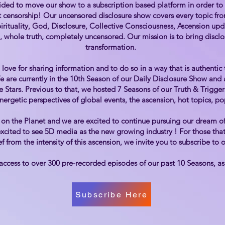
ided to move our show to a subscription based platform in order to a
 censorship! Our uncensored disclosure show covers every topic from
pirituality, God, Disclosure, Collective Consciousness, Ascension u
, whole truth, completely uncensored. Our mission is to bring disclos
transformation.
love for sharing information and to do so in a way that is authentic
We are currently in the 10th Season of our Daily Disclosure Show an
he Stars. Previous to that, we hosted 7 Seasons of our Truth & Trigge
energetic perspectives of global events, the ascension, hot topics, po
on the Planet and we are excited to continue pursuing our dream of
xcited to see 5D media as the new growing industry ! For those that 
f from the intensity of this ascension, we invite you to subscribe to
access to over 300 pre-recorded episodes of our past 10 Seasons, a
Subscribe Here