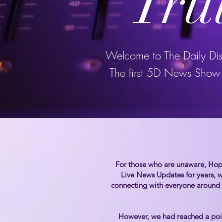
Tru
Welcome to The Daily Di
The first 5D News Show 
For those who are unaware, Hope
Live News Updates for years, w
connecting with everyone around
However, we had reached a poin