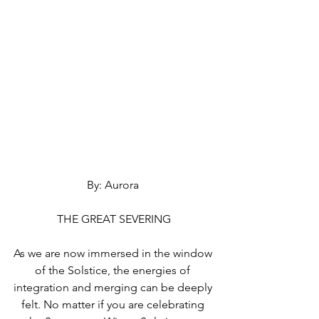
By: Aurora 
THE GREAT SEVERING
As we are now immersed in the window 
of the Solstice, the energies of 
integration and merging can be deeply 
felt. No matter if you are celebrating 