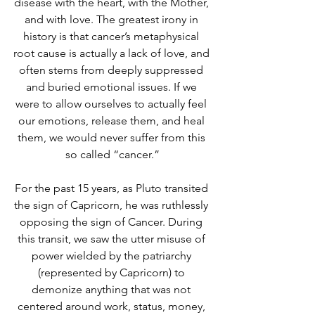
disease with the heart, with the Mother, 
and with love. The greatest irony in 
history is that cancer’s metaphysical 
root cause is actually a lack of love, and 
often stems from deeply suppressed 
and buried emotional issues. If we 
were to allow ourselves to actually feel 
our emotions, release them, and heal 
them, we would never suffer from this 
so called “cancer.”
For the past 15 years, as Pluto transited 
the sign of Capricorn, he was ruthlessly 
opposing the sign of Cancer. During 
this transit, we saw the utter misuse of 
power wielded by the patriarchy 
(represented by Capricorn) to 
demonize anything that was not 
centered around work, status, money, 