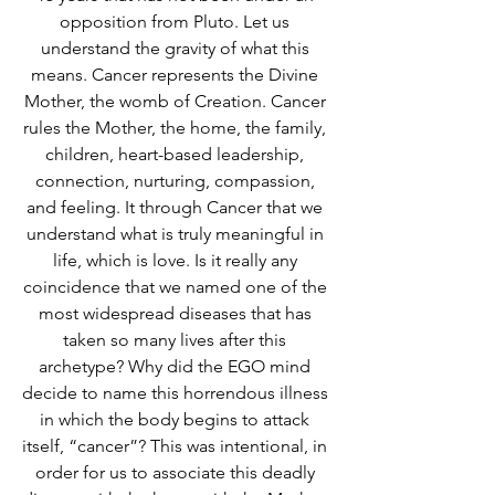
opposition from Pluto. Let us 
understand the gravity of what this 
means. Cancer represents the Divine 
Mother, the womb of Creation. Cancer 
rules the Mother, the home, the family, 
children, heart-based leadership, 
connection, nurturing, compassion, 
and feeling. It through Cancer that we 
understand what is truly meaningful in 
life, which is love. Is it really any 
coincidence that we named one of the 
most widespread diseases that has 
taken so many lives after this 
archetype? Why did the EGO mind 
decide to name this horrendous illness 
in which the body begins to attack 
itself, “cancer”? This was intentional, in 
order for us to associate this deadly 