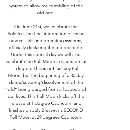
system to allow for crumbling of the 
old one. 
On June 21st, we celebrate the 
Solstice, the final integration of these 
new vessels and operating systems, 
officially declaring the old obsolete. 
Under this special day we will also 
celebrate the Full Moon in Capricorn at 
1 degree. This is not just any Full 
Moon, but the beginning of a 30 day 
detox/severing/dissolvement of the 
“old” being purged from all aspects of 
our lives. This Full Moon kicks off the 
release at 1 degree Capricorn, and 
finishes on July 21st with a SECOND 
Full Moon at 29 degrees Capricorn. 