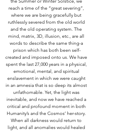
the Summer or Winter Solstice, we 
reach a time of the “great severing”, 
where we are being gracefully but 
ruthlessly severed from the old world 
and the old operating system. The 
mind, matrix, 3D, illusion, etc., are all 
words to describe the same thing-a 
prison which has both been self-
created and imposed onto us. We have 
spent the last 27,000 years in a physical, 
emotional, mental, and spiritual 
enslavement in which we were caught 
in an amnesia that is so deep its almost 
unfathomable. Yet, the light was 
inevitable, and now we have reached a 
critical and profound moment in both 
Humanity’s and the Cosmos’ her-story. 
When all darkness would return to 
light, and all anomalies would healed 