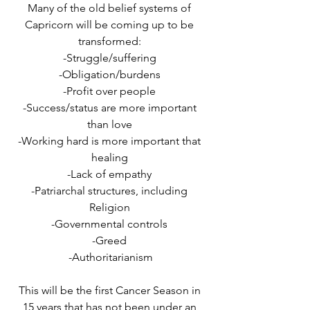
Many of the old belief systems of 
Capricorn will be coming up to be 
transformed: 
-Struggle/suffering 
-Obligation/burdens 
-Profit over people 
-Success/status are more important 
than love 
-Working hard is more important that 
healing 
-Lack of empathy 
-Patriarchal structures, including 
Religion 
-Governmental controls 
-Greed 
-Authoritarianism
This will be the first Cancer Season in 
15 years that has not been under an 