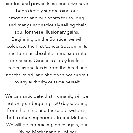
control and power. In essence, we have 
been deeply suppressing our 
emotions and our hearts for so long, 
and many unconsciously selling their 
soul for these illusionary gains. 
Beginning on the Solstice, we will 
celebrate the first Cancer Season in its 
true form-an absolute immersion into 
our hearts. Cancer is a truly fearless 
leader, as she leads from the heart and 
not the mind, and she does not submit 
to any authority outside herself.
We can anticipate that Humanity will be 
not only undergoing a 30-day severing 
from the mind and these old systems, 
but a returning home…to our Mother. 
We will be embracing, once again, our 
Divine Mother and all of her 