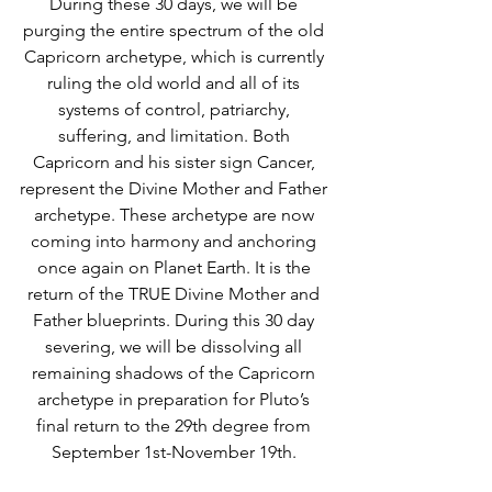
During these 30 days, we will be 
purging the entire spectrum of the old 
Capricorn archetype, which is currently 
ruling the old world and all of its 
systems of control, patriarchy, 
suffering, and limitation. Both 
Capricorn and his sister sign Cancer, 
represent the Divine Mother and Father 
archetype. These archetype are now 
coming into harmony and anchoring 
once again on Planet Earth. It is the 
return of the TRUE Divine Mother and 
Father blueprints. During this 30 day 
severing, we will be dissolving all 
remaining shadows of the Capricorn 
archetype in preparation for Pluto’s 
final return to the 29th degree from 
September 1st-November 19th. 