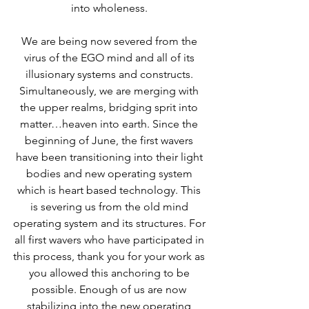
into wholeness. 
We are being now severed from the 
virus of the EGO mind and all of its 
illusionary systems and constructs. 
Simultaneously, we are merging with 
the upper realms, bridging sprit into 
matter…heaven into earth. Since the 
beginning of June, the first wavers 
have been transitioning into their light 
bodies and new operating system 
which is heart based technology. This 
is severing us from the old mind 
operating system and its structures. For 
all first wavers who have participated in 
this process, thank you for your work as 
you allowed this anchoring to be 
possible. Enough of us are now 
stabilizing into the new operating 