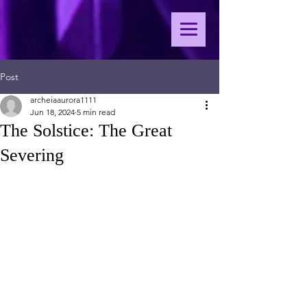
Post
archeiaaurora1111
Jun 18, 2024
5 min read
The Solstice: The Great
Severing