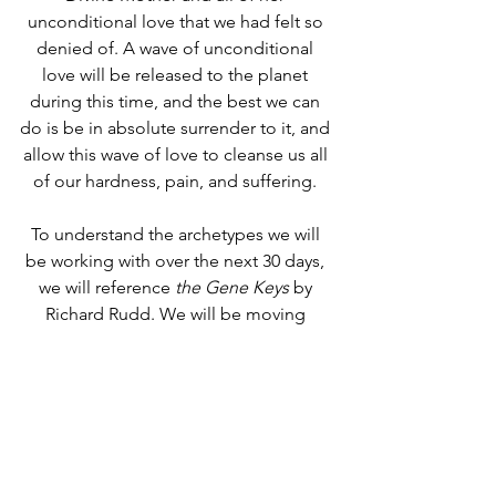
unconditional love that we had felt so 
denied of. A wave of unconditional 
love will be released to the planet 
during this time, and the best we can 
do is be in absolute surrender to it, and 
allow this wave of love to cleanse us all 
of our hardness, pain, and suffering. 
To understand the archetypes we will 
be working with over the next 30 days, 
we will reference 
the Gene Keys
 by 
Richard Rudd. We will be moving 
through all 30 degrees of both 
Capricorn for dissolvement of the 
shadows, and all 30 degrees of Cancer 
for integration.
Capricorn Archetypes
: