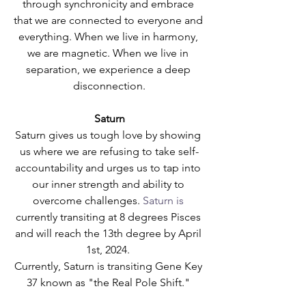
through synchronicity and embrace 
that we are connected to everyone and 
everything. When we live in harmony, 
we are magnetic. When we live in 
separation, we experience a deep 
disconnection.
Saturn
Saturn gives us tough love by showing 
us where we are refusing to take self-
accountability and urges us to tap into 
our inner strength and ability to 
overcome challenges.
 Saturn is
currently transiting at 8 degrees Pisces 
and will reach the 13th degree by April 
1st, 2024. 
Currently, Saturn is transiting Gene Key 
37 known as "the Real Pole Shift." 