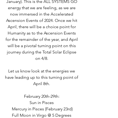
January). This is the ALL SYSTEMS GO 
energy that we are feeling, as we are 
now immersed in the Accelerated 
Ascension Events of 2024. Once we hit 
April, there will be a choice point for 
Humanity as to the Ascension Events 
for the remainder of the year, and April 
will be a pivotal turning point on this 
journey during the Total Solar Eclipse 
on 4/8. 
Let us know look at the energies we 
have leading up to this turning point of 
April 8th. 
February 20th-29th: 
Sun in Pisces 
Mercury in Pisces (February 23rd)
Full Moon in Virgo @ 5 Degrees 