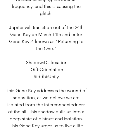
frequency, and this is causing the 
glitch. 
Jupiter will transition out of the 24th 
Gene Key on March 14th and enter 
Gene Key 2, known as "Returning to 
the One." 
Shadow:Dislocation
Gift:Orientation
Siddhi:Unity 
This Gene Key addresses the wound of 
separation, as we believe we are 
isolated from the interconnectedness 
of the all. This shadow pulls us into a 
deep state of distrust and isolation. 
This Gene Key urges us to live a life 