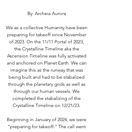
By: Archeia Aurora 
We as a collective Humanity have been 
preparing for takeoff since November 
of 2023. On the 11/11 Portal of 2023, 
the Crystalline Timeline aka the 
Ascension Timeline was fully activated 
and anchored on Planet Earth. We can 
imagine this as the runway that was 
being built and had to be stabalized 
through the planetary grids as well as 
through our human vessels. We 
completed the stabalizing of the 
Crystalline Timeline on 12/21/23. 
Beginning in January of 2024, we were 
"preparing for takeoff." The call went 