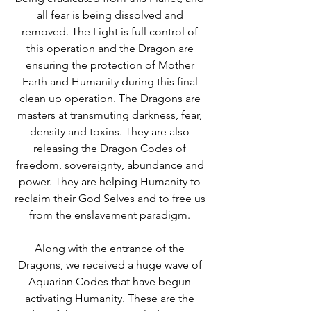
all fear is being dissolved and 
removed. The Light is full control of 
this operation and the Dragon are 
ensuring the protection of Mother 
Earth and Humanity during this final 
clean up operation. The Dragons are 
masters at transmuting darkness, fear, 
density and toxins. They are also 
releasing the Dragon Codes of 
freedom, sovereignty, abundance and 
power. They are helping Humanity to 
reclaim their God Selves and to free us 
from the enslavement paradigm. 
Along with the entrance of the 
Dragons, we received a huge wave of 
Aquarian Codes that have begun 
activating Humanity. These are the 