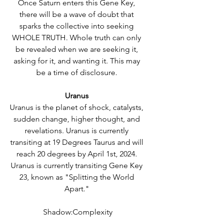
Once Saturn enters this Gene Key, 
there will be a wave of doubt that 
sparks the collective into seeking 
WHOLE TRUTH. Whole truth can only 
be revealed when we are seeking it, 
asking for it, and wanting it. This may 
be a time of disclosure. 
Uranus 
Uranus is the planet of shock, catalysts, 
sudden change, higher thought, and 
revelations. Uranus is currently 
transiting at 19 Degrees Taurus and will 
reach 20 degrees by April 1st, 2024. 
Uranus is currently transiting Gene Key 
23, known as "Splitting the World 
Apart." 
Shadow:Complexity