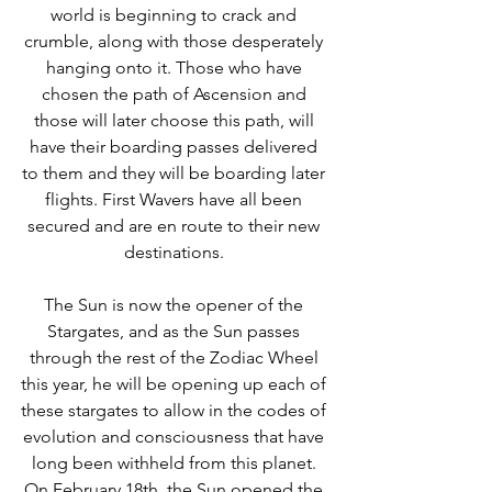
world is beginning to crack and 
crumble, along with those desperately 
hanging onto it. Those who have 
chosen the path of Ascension and 
those will later choose this path, will 
have their boarding passes delivered 
to them and they will be boarding later 
flights. First Wavers have all been 
secured and are en route to their new 
destinations. 
The Sun is now the opener of the 
Stargates, and as the Sun passes 
through the rest of the Zodiac Wheel 
this year, he will be opening up each of 
these stargates to allow in the codes of 
evolution and consciousness that have 
long been withheld from this planet. 
On February 18th, the Sun opened the 