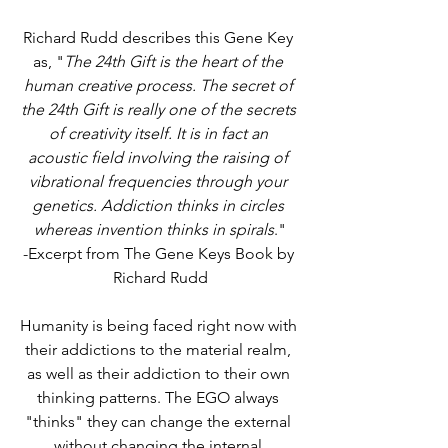
Richard Rudd describes this Gene Key 
as, "
The 24th Gift is the heart of the 
human creative process. The secret of 
the 24th Gift is really one of the secrets 
of creativity itself. It is in fact an 
acoustic field involving the raising of 
vibrational frequencies through your 
genetics. Addiction thinks in circles 
whereas invention thinks in spirals
."
-Excerpt from The Gene Keys Book by 
Richard Rudd
Humanity is being faced right now with 
their addictions to the material realm, 
as well as their addiction to their own 
thinking patterns. The EGO always 
"thinks" they can change the external 
without changing the internal 