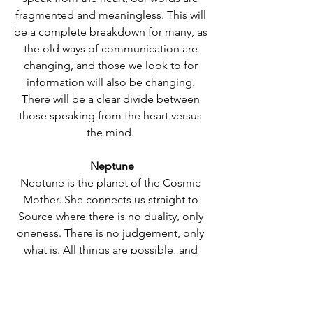
fragmented and meaningless. This will 
be a complete breakdown for many, as 
the old ways of communication are 
changing, and those we look to for 
information will also be changing. 
There will be a clear divide between 
those speaking from the heart versus 
the mind. 
Neptune
Neptune is the planet of the Cosmic 
Mother. She connects us straight to 
Source where there is no duality, only 
oneness. There is no judgement, only 
what is. All things are possible, and 
nothing is quite as it seems with 
Neptune. She is a pure essence of 
feeling and connection, immersion 