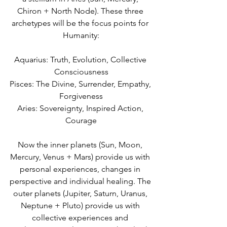
Chiron + North Node). These three 
archetypes will be the focus points for 
Humanity:
Aquarius: Truth, Evolution, Collective 
Consciousness
Pisces: The Divine, Surrender, Empathy, 
Forgiveness
Aries: Sovereignty, Inspired Action, 
Courage
Now the inner planets (Sun, Moon, 
Mercury, Venus + Mars) provide us with 
personal experiences, changes in 
perspective and individual healing. The 
outer planets (Jupiter, Saturn, Uranus, 
Neptune + Pluto) provide us with 
collective experiences and 