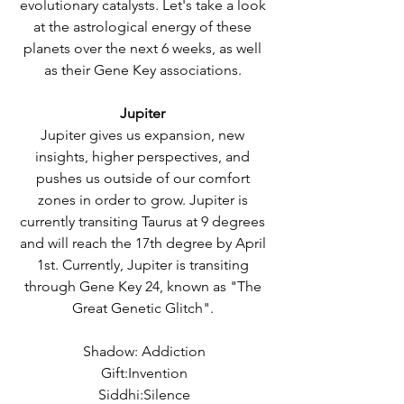
evolutionary catalysts. Let's take a look 
at the astrological energy of these 
planets over the next 6 weeks, as well 
as their Gene Key associations. 
Jupiter 
Jupiter gives us expansion, new 
insights, higher perspectives, and 
pushes us outside of our comfort 
zones in order to grow. Jupiter is 
currently transiting Taurus at 9 degrees 
and will reach the 17th degree by April 
1st. Currently, Jupiter is transiting 
through Gene Key 24, known as "The 
Great Genetic Glitch". 
Shadow: Addiction
Gift:Invention
Siddhi:Silence