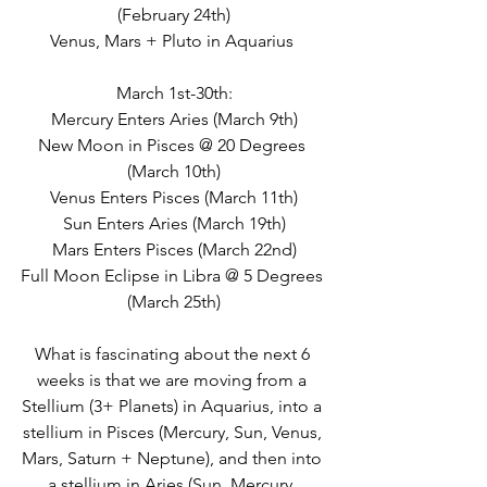
(February 24th)
Venus, Mars + Pluto in Aquarius 
March 1st-30th:
Mercury Enters Aries (March 9th)
New Moon in Pisces @ 20 Degrees 
(March 10th)
Venus Enters Pisces (March 11th)
Sun Enters Aries (March 19th)
Mars Enters Pisces (March 22nd)
Full Moon Eclipse in Libra @ 5 Degrees 
(March 25th)
What is fascinating about the next 6 
weeks is that we are moving from a 
Stellium (3+ Planets) in Aquarius, into a 
stellium in Pisces (Mercury, Sun, Venus, 
Mars, Saturn + Neptune), and then into 
a stellium in Aries (Sun, Mercury, 