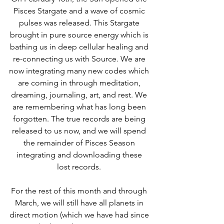
Pisces Stargate and a wave of cosmic 
pulses was released. This Stargate 
brought in pure source energy which is 
bathing us in deep cellular healing and 
re-connecting us with Source. We are 
now integrating many new codes which 
are coming in through meditation, 
dreaming, journaling, art, and rest. We 
are remembering what has long been 
forgotten. The true records are being 
released to us now, and we will spend 
the remainder of Pisces Season 
integrating and downloading these 
lost records. 
For the rest of this month and through 
March, we will still have all planets in 
direct motion (which we have had since 