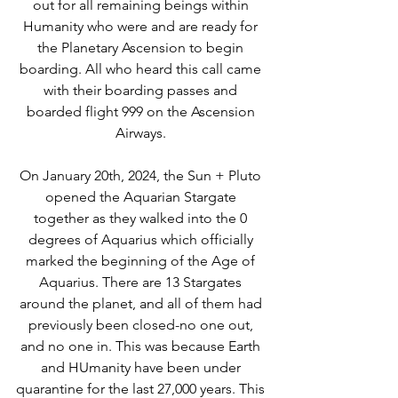
out for all remaining beings within 
Humanity who were and are ready for 
the Planetary Ascension to begin 
boarding. All who heard this call came 
with their boarding passes and 
boarded flight 999 on the Ascension 
Airways. 
On January 20th, 2024, the Sun + Pluto 
opened the Aquarian Stargate 
together as they walked into the 0 
degrees of Aquarius which officially 
marked the beginning of the Age of 
Aquarius. There are 13 Stargates 
around the planet, and all of them had 
previously been closed-no one out, 
and no one in. This was because Earth 
and HUmanity have been under 
quarantine for the last 27,000 years. This 