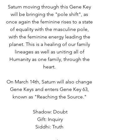
Saturn moving through this Gene Key 
will be bringing the "pole shift", as 
once again the feminine rises to a state 
of equality with the masculine pole, 
with the feminine energy leading the 
planet. This is a healing of our family 
lineages as well as uniting all of 
Humanity as one family, through the 
heart. 
On March 14th, Saturn will also change 
Gene Keys and enters Gene Key 63, 
known as "Reaching the Source." 
Shadow: Doubt
Gift: Inquiry
Siddhi: Truth 