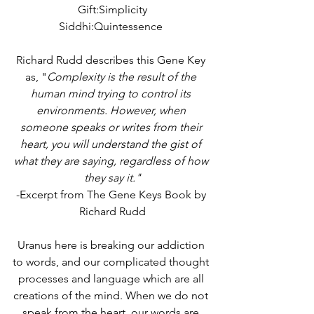
Gift:Simplicity
Siddhi:Quintessence 
Richard Rudd describes this Gene Key 
as, "
Complexity is the result of the 
human mind trying to control its 
environments. However, when 
someone speaks or writes from their 
heart, you will understand the gist of 
what they are saying, regardless of how 
they say it."
-Excerpt from The Gene Keys Book by 
Richard Rudd
Uranus here is breaking our addiction 
to words, and our complicated thought 
processes and language which are all 
creations of the mind. When we do not 
speak from the heart, our words are 