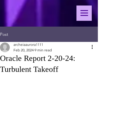
Post
archeiaaurora1111
Feb 20, 2024
9 min read
Oracle Report 2-20-24:
Turbulent Takeoff