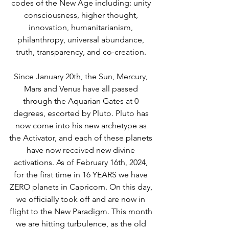
codes of the New Age including: unity 
consciousness, higher thought, 
innovation, humanitarianism, 
philanthropy, universal abundance, 
truth, transparency, and co-creation. 
Since January 20th, the Sun, Mercury, 
Mars and Venus have all passed 
through the Aquarian Gates at 0 
degrees, escorted by Pluto. Pluto has 
now come into his new archetype as 
the Activator, and each of these planets 
have now received new divine 
activations. As of February 16th, 2024, 
for the first time in 16 YEARS we have 
ZERO planets in Capricorn. On this day, 
we officially took off and are now in 
flight to the New Paradigm. This month 
we are hitting turbulence, as the old 