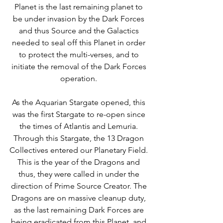
Planet is the last remaining planet to 
be under invasion by the Dark Forces 
and thus Source and the Galactics 
needed to seal off this Planet in order 
to protect the multi-verses, and to 
initiate the removal of the Dark Forces 
operation. 
As the Aquarian Stargate opened, this 
was the first Stargate to re-open since 
the times of Atlantis and Lemuria. 
Through this Stargate, the 13 Dragon 
Collectives entered our Planetary Field. 
This is the year of the Dragons and 
thus, they were called in under the 
direction of Prime Source Creator. The 
Dragons are on massive cleanup duty, 
as the last remaining Dark Forces are 
being eradicated from this Planet, and 