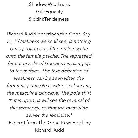
Shadow:Weakness
Gift:Equality
Siddhi:Tenderness 
Richard Rudd describes this Gene Key 
as, "
Weakness we shall see, is nothing 
but a projection of the male psyche 
onto the female psyche. The repressed 
feminine side of Humanity is rising up 
to the surface. The true definition of 
weakness can be seen when the 
feminine principle is witnessed serving 
the masculine principle. The pole shift 
that is upon us will see the reversal of 
this tendency, so that the masculine 
serves the feminine.
"
-Excerpt from The Gene Keys Book by 
Richard Rudd